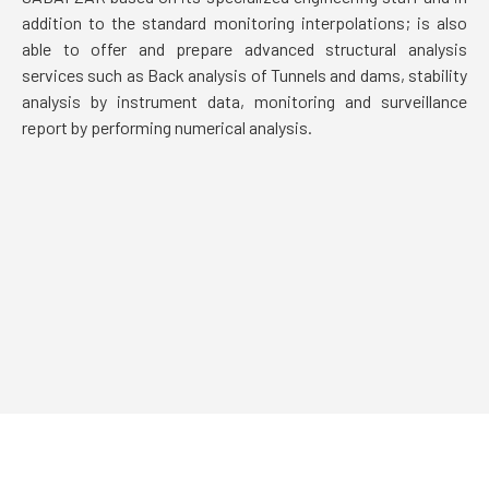
addition to the standard monitoring interpolations; is also
able to offer and prepare advanced structural analysis
services such as Back analysis of Tunnels and dams, stability
analysis by instrument data, monitoring and surveillance
report by performing numerical analysis.