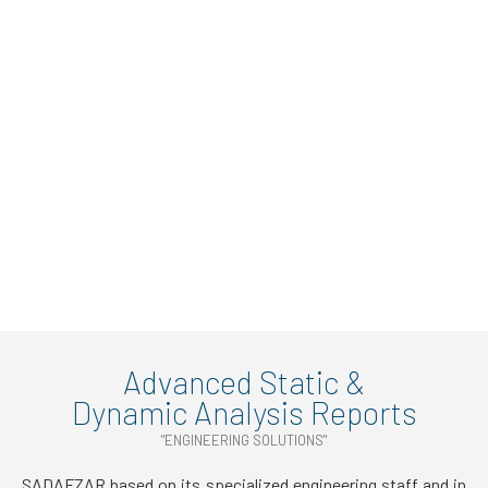
Advanced Static &
Dynamic Analysis Reports
"ENGINEERING SOLUTIONS"
SADAFZAR based on its specialized engineering staff and in