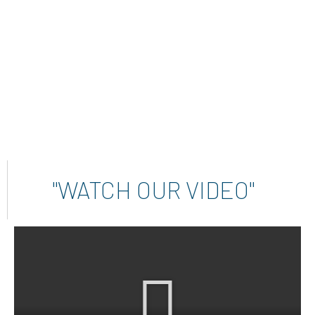
INSTALLED INSTRUMENTS
"WATCH OUR VIDEO"